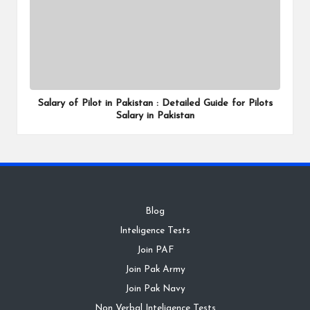
Salary of Pilot in Pakistan : Detailed Guide for Pilots
Salary in Pakistan
Blog
Inteligence Tests
Join PAF
Join Pak Army
Join Pak Navy
Non Verbal Inteligence Tests