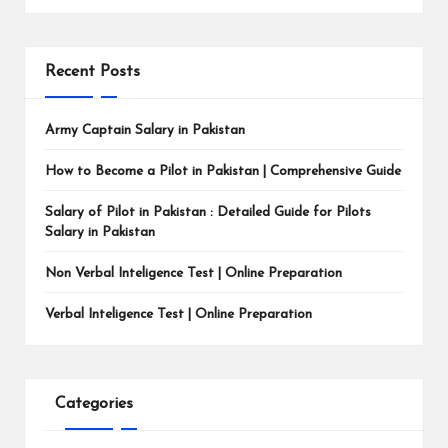
Recent Posts
Army Captain Salary in Pakistan
How to Become a Pilot in Pakistan | Comprehensive Guide
Salary of Pilot in Pakistan : Detailed Guide for Pilots
Salary in Pakistan
Non Verbal Inteligence Test | Online Preparation
Verbal Inteligence Test | Online Preparation
Categories