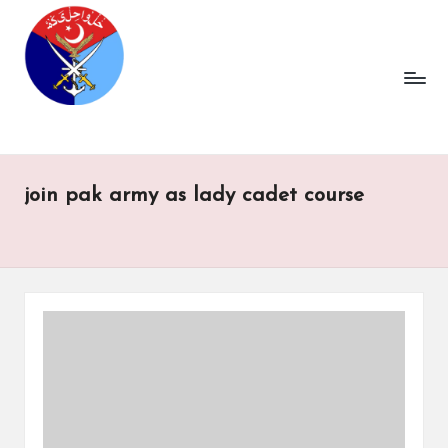
join pak army as lady cadet course