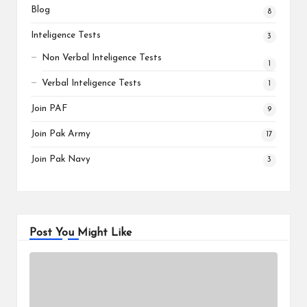
Blog
8
Inteligence Tests
3
Non Verbal Inteligence Tests
1
Verbal Inteligence Tests
1
Join PAF
9
Join Pak Army
17
Join Pak Navy
3
Post You Might Like