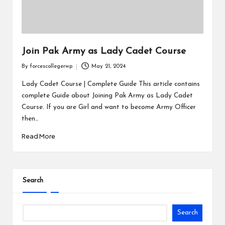
Join Pak Army as Lady Cadet Course
By
forcescollegerwp
May 21, 2024
Lady Cadet Course | Complete Guide This article contains
complete Guide about Joining Pak Army as Lady Cadet
Course. If you are Girl and want to become Army Officer
then…
Read More
Search
Search