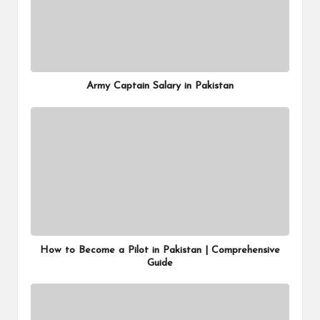
Army Captain Salary in Pakistan
How to Become a Pilot in Pakistan | Comprehensive
Guide