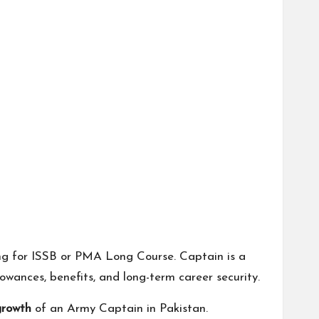
ng for ISSB or PMA Long Course. Captain is a
owances, benefits, and long-term career security.
growth
of an Army Captain in Pakistan.