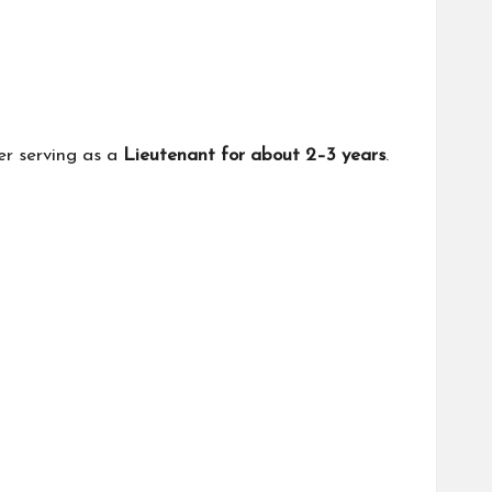
er serving as a
Lieutenant for about 2–3 years
.