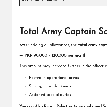
Adhoc Relief Allowance
Total Army Captain Sa
After adding all allowances, the
total army capt
➡️
PKR 90,000 – 120,000 per month
This amount may increase further if the officer is
Posted in operational areas
Serving in border zones
Assigned special duties
You can Also Read :
Pakistan Army ranks and Sal