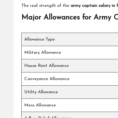
The real strength of the
army captain salary in 
Major Allowances for Army 
Allowance Type
Military Allowance
House Rent Allowance
Conveyance Allowance
Utility Allowance
Mess Allowance