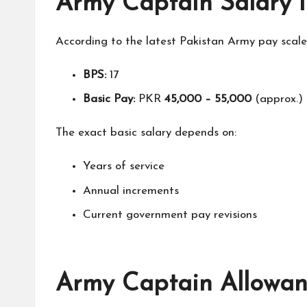
Army Captain Salary i
According to the latest Pakistan Army pay scale 
BPS:
17
Basic Pay:
PKR
45,000 – 55,000
(approx.)
The exact basic salary depends on:
Years of service
Annual increments
Current government pay revisions
Army Captain Allowanc