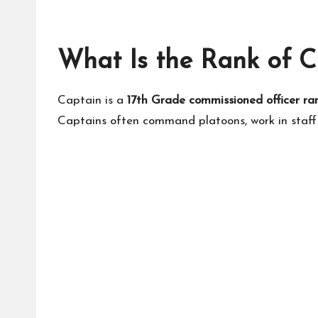
What Is the Rank of C
Captain is a
17th Grade commissioned officer ra
Captains often command platoons, work in staff 