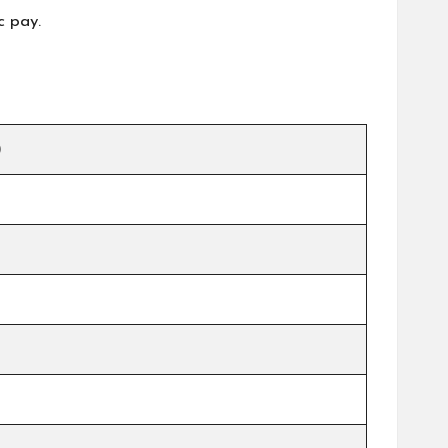
c pay.
)