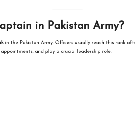
aptain in Pakistan Army?
nk
in the Pakistan Army. Officers usually reach this rank aft
appointments, and play a crucial leadership role.