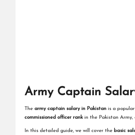
Army Captain Salary
The
army captain salary in Pakistan
is a popula
commissioned officer rank
in the Pakistan Army, 
In this detailed guide, we will cover the
basic sal