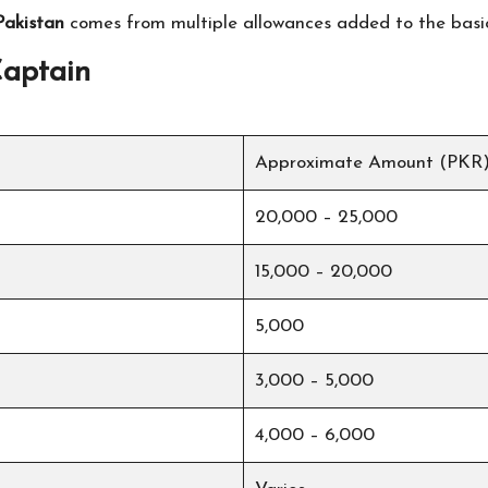
Pakistan
comes from multiple allowances added to the basi
Captain
Approximate Amount (PKR
20,000 – 25,000
15,000 – 20,000
5,000
3,000 – 5,000
4,000 – 6,000