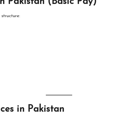
n Pakistan (Basic Pay)
structure:
es in Pakistan