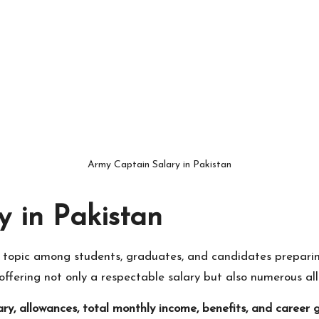
Army Captain Salary in Pakistan
 in Pakistan
r topic among students, graduates, and candidates prepari
offering not only a respectable salary but also numerous all
ary, allowances, total monthly income, benefits, and career 