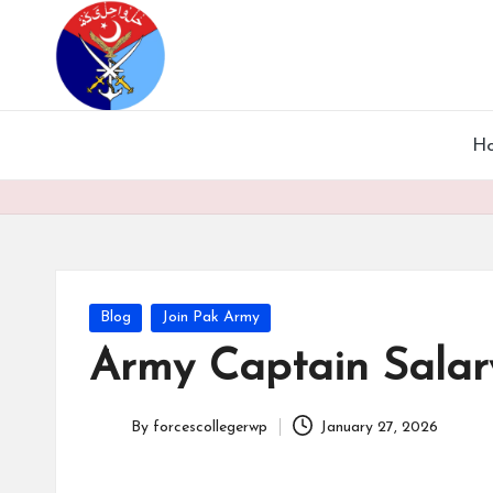
H
Blog
Join Pak Army
Army Captain Salary
By
forcescollegerwp
January 27, 2026