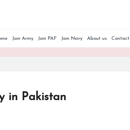
ome
Join Army
Join PAF
Join Navy
About us
Contact
 in Pakistan