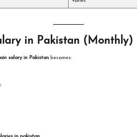
Varies
lary in Pakistan (Monthly)
ain salary in Pakistan
becomes:
:
aries in pakistan