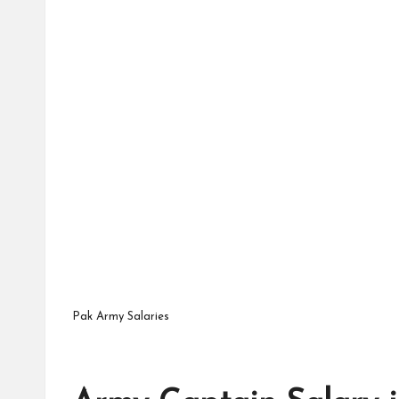
Pak Army Salaries