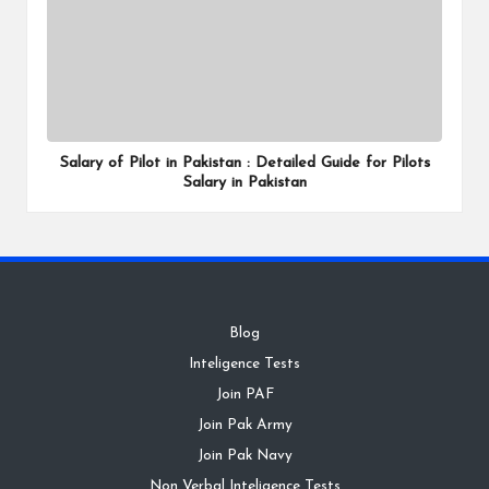
Salary of Pilot in Pakistan : Detailed Guide for Pilots
Salary in Pakistan
Blog
Inteligence Tests
Join PAF
Join Pak Army
Join Pak Navy
Non Verbal Inteligence Tests