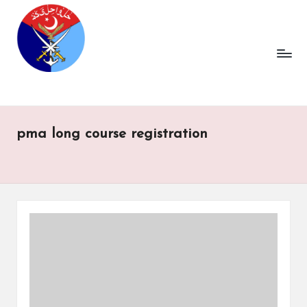
pma long course registration