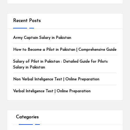
Recent Posts
Army Captain Salary in Pakistan
How to Become a Pilot in Pakistan | Comprehensive Guide
Salary of Pilot in Pakistan : Detailed Guide for Pilots
Salary in Pakistan
Non Verbal Inteligence Test | Online Preparation
Verbal Inteligence Test | Online Preparation
Categories