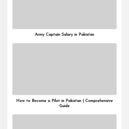
Army Captain Salary in Pakistan
How to Become a Pilot in Pakistan | Comprehensive
Guide