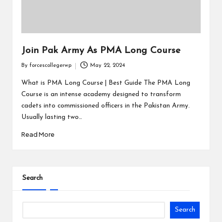
Join Pak Army As PMA Long Course
By
forcescollegerwp
May 22, 2024
What is PMA Long Course | Best Guide The PMA Long
Course is an intense academy designed to transform
cadets into commissioned officers in the Pakistan Army.
Usually lasting two…
Read More
Search
Search