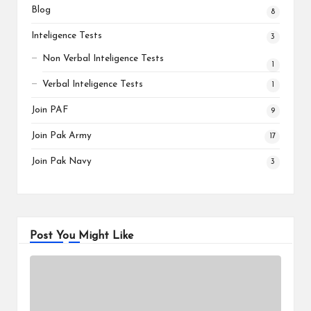
Blog
8
Inteligence Tests
3
Non Verbal Inteligence Tests
1
Verbal Inteligence Tests
1
Join PAF
9
Join Pak Army
17
Join Pak Navy
3
Post You Might Like