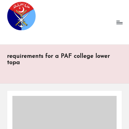
requirements for a PAF college lower
topa