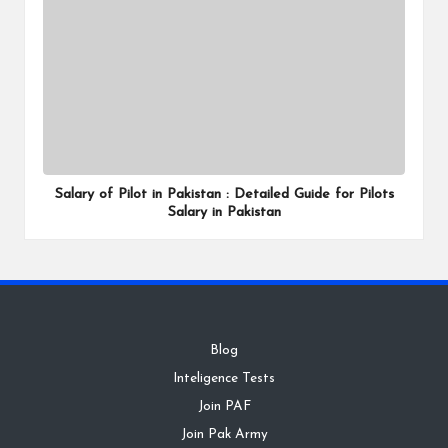
Salary of Pilot in Pakistan : Detailed Guide for Pilots
Salary in Pakistan
Blog
Inteligence Tests
Join PAF
Join Pak Army