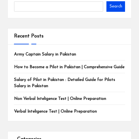
Search
Recent Posts
Army Captain Salary in Pakistan
How to Become a Pilot in Pakistan | Comprehensive Guide
Salary of Pilot in Pakistan : Detailed Guide for Pilots
Salary in Pakistan
Non Verbal Inteligence Test | Online Preparation
Verbal Inteligence Test | Online Preparation