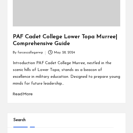
PAF Cadet College Lower Topa Murree|
Comprehensive Guide
By
forcescollegerwp
May 28, 2024
Introduction PAF Cadet College Murree, nestled in the
scenic hills of Lower Topa, stands as a beacon of
excellence in military education. Designed to prepare young
minds for future leadership…
Read More
Search