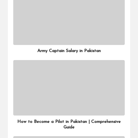
Army Captain Salary in Pakistan
How to Become a Pilot in Pakistan | Comprehensive
Guide