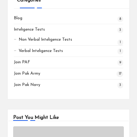
Categories
Blog
8
Inteligence Tests
3
Non Verbal Inteligence Tests
1
Verbal Inteligence Tests
1
Join PAF
9
Join Pak Army
17
Join Pak Navy
3
Post You Might Like